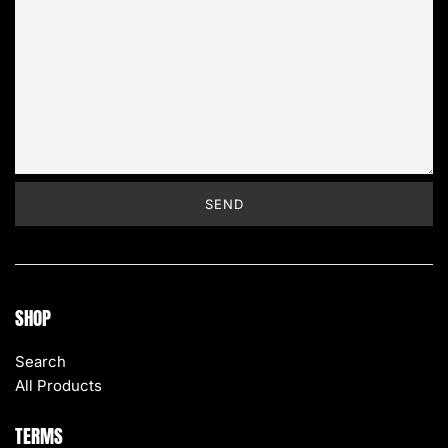
SHOP
Search
All Products
TERMS