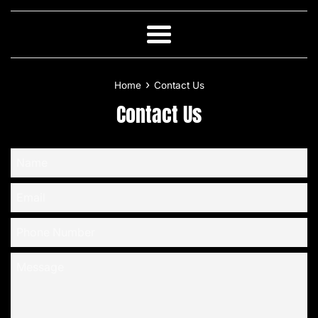
Skip
to
content
Menu
›
Home
Contact Us
Contact Us
Name
Email
Phone
Number
Message